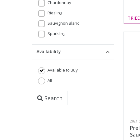
Chardonnay
Riesling
TRIE
Sauvignon Blanc
Sparkling
Availability
Available to Buy
All
Search
2021 
Pre
Sau