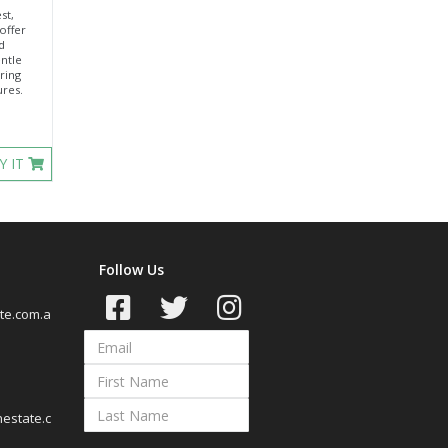
st,
offer
d
entle
ring
ures.
Y IT
Follow Us
te.com.a
estate.c