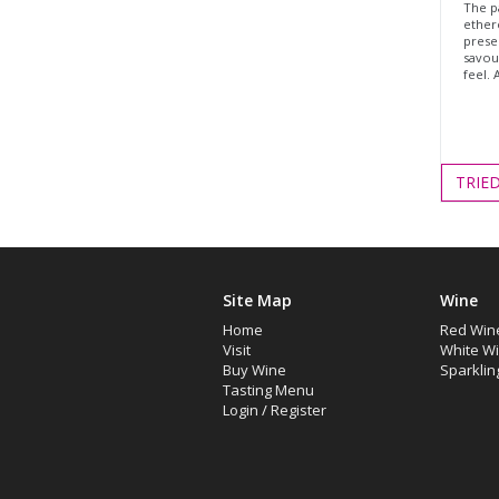
The p
ethere
prese
savour
feel. 
TRIE
Site Map
Wine
Home
Red Win
Visit
White W
Buy Wine
Sparklin
Tasting Menu
Login
/
Register