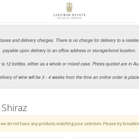
 taxes and delivery charges. There is no charge for delivery to a reside
payable upon delivery to an office address or storage/bond location.
s 12 bottles, either as a whole or mixed case. Prices quoted are in Aus
elivery of wine will be 3 - 4 weeks from the time an online order is place
 Shiraz
 we do not have any products matching your selection. Please try broaden