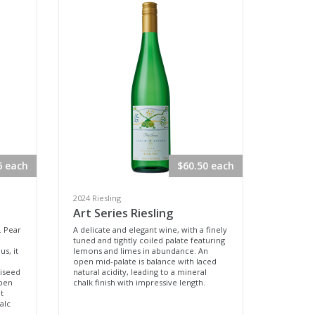
6 each
$60.50 each
2024 Riesling
Art Series Riesling
. Pear
A delicate and elegant wine, with a finely
tuned and tightly coiled palate featuring
s, it
lemons and limes in abundance. An
open mid-palate is balance with laced
niseed
natural acidity, leading to a mineral
pen
chalk finish with impressive length.
t
talc