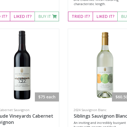
characteristic length.
D
IT?
LIKED
IT?
BUY IT
TRIED
IT?
LIKED
IT?
BU
$75 each
$60.5
Cabernet Sauvignon
2024 Sauvignon Blanc
lude Vineyards Cabernet
Siblings Sauvignon Blan
vignon
An inviting and incredibly buoyant 
bursts with energy and fruit