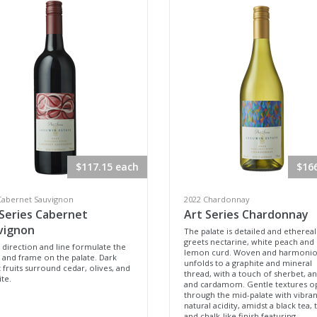
$117.15 each
$16
Cabernet Sauvignon
2022 Chardonnay
 Series Cabernet
Art Series Chardonnay
vignon
The palate is detailed and ethereal
greets nectarine, white peach and
 direction and line formulate the
lemon curd. Woven and harmoniou
 and frame on the palate. Dark
unfolds to a graphite and mineral
 fruits surround cedar, olives, and
thread, with a touch of sherbet, a
te.
and cardamom. Gentle textures o
through the mid-palate with vibran
natural acidity, amidst a black tea, 
and chalk-like finish featuring