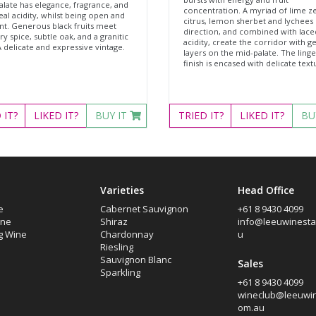
alate has elegance, fragrance, and
concentration. A myriad of lime ze
al acidity, whilst being open and
citrus, lemon sherbet and lychees 
nt. Generous black fruits meet
direction, and combined with lace
y spice, subtle oak, and a granitic
acidity, create the corridor with g
A delicate and expressive vintage.
layers on the mid-palate. The linge
finish is encased with delicate text
D
IT?
LIKED
IT?
BUY IT
TRIED
IT?
LIKED
IT?
BU
Varieties
Head Office
e
Cabernet Sauvignon
+61 8 9430 4099
ine
Shiraz
info@leeuwinesta
g Wine
Chardonnay
u
Riesling
Sauvignon Blanc
Sales
Sparkling
+61 8 9430 4099
wineclub@leeuwin
om.au