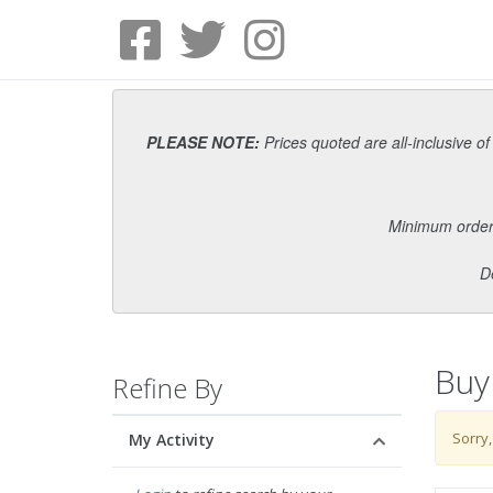
PLEASE NOTE:
Prices quoted are all-inclusive of
Minimum order i
D
Buy
Refine By
Sorry,
My Activity