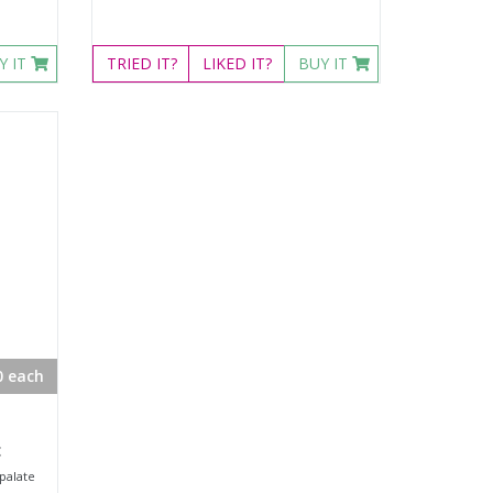
Y IT
TRIED
IT?
LIKED
IT?
BUY IT
0 each
c
palate