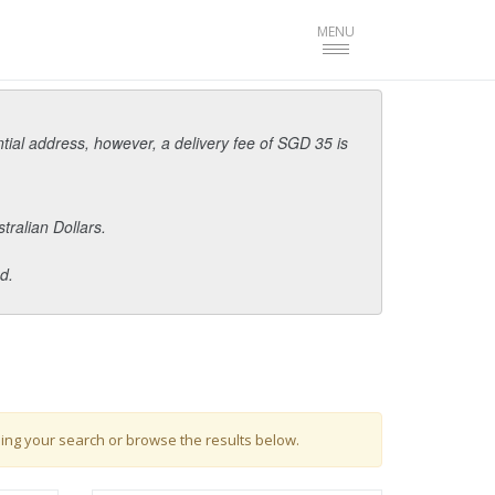
Toggle
MENU
navigation
ntial address, however, a delivery fee of SGD 35 is
tralian Dollars.
d.
ing your search or browse the results below.