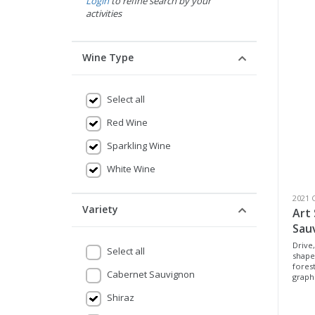
Login
to refine search by your
activities
Wine Type
Select all
Red Wine
Sparkling Wine
White Wine
2021 
Variety
Art
Sau
Drive,
Select all
shape
forest
Cabernet Sauvignon
graphi
Shiraz