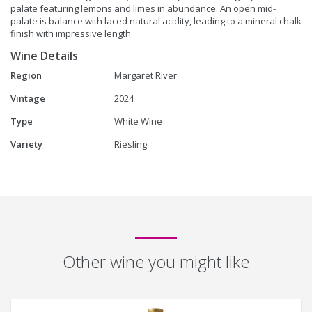
palate featuring lemons and limes in abundance. An open mid-
palate is balance with laced natural acidity, leading to a mineral chalk
finish with impressive length.
Wine Details
Region
Margaret River
Vintage
2024
Type
White Wine
Variety
Riesling
Other wine you might like