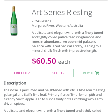
Art Series Riesling
2024 Riesling
Margaret River, Western Australia
A delicate and elegant wine, with a finely tuned
and tightly coiled palate featuring lemons and
limes in abundance. An open mid-palate is
balance with laced natural acidity, leading to a
mineral chalk finish with impressive length.
$60.50
each
TRIED
IT?
LIKED
IT?
BUY IT
Description
The nose is perfumed and heightened with citrus blossom meeting
galangal and Kaffir lime leaf. Primary fruit of lime, lemon pith and
Granny Smith apple lead to subtle flinty notes combing with earth
driven spices.
A delicate and elegant wine, with a finely tuned and tightly coiled