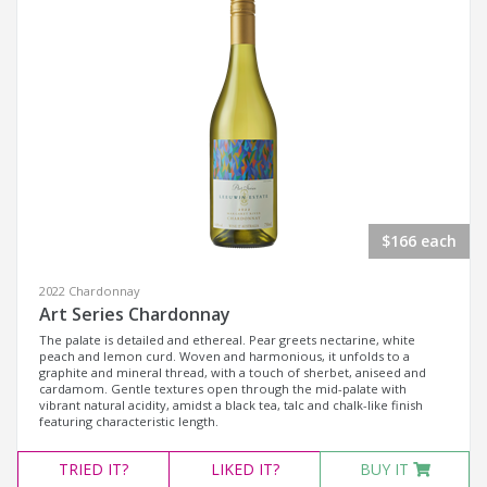
$166 each
2022 Chardonnay
Art Series Chardonnay
The palate is detailed and ethereal. Pear greets nectarine, white
peach and lemon curd. Woven and harmonious, it unfolds to a
graphite and mineral thread, with a touch of sherbet, aniseed and
cardamom. Gentle textures open through the mid-palate with
vibrant natural acidity, amidst a black tea, talc and chalk-like finish
featuring characteristic length.
TRIED
IT?
LIKED
IT?
BUY IT