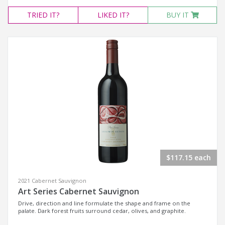
TRIED
IT?
LIKED
IT?
BUY IT
$117.15 each
2021 Cabernet Sauvignon
Art Series Cabernet Sauvignon
Drive, direction and line formulate the shape and frame on the
palate. Dark forest fruits surround cedar, olives, and graphite.