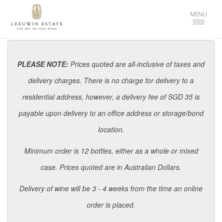
Toggle
MENU
navigat
PLEASE NOTE:
Prices quoted are all-inclusive of taxes and
delivery charges. There is no charge for delivery to a
residential address, however, a delivery fee of SGD 35 is
payable upon delivery to an office address or storage/bond
location.
Minimum order is 12 bottles, either as a whole or mixed
case. Prices quoted are in Australian Dollars.
Delivery of wine will be 3 - 4 weeks from the time an online
order is placed.