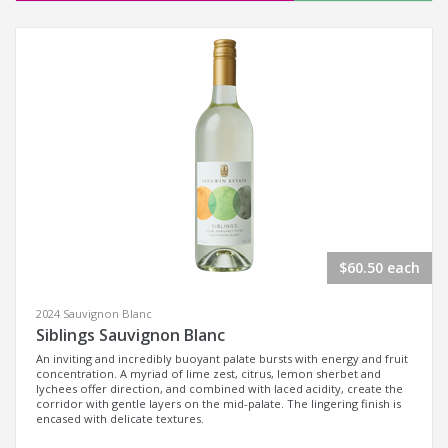
$60.50 each
2024 Sauvignon Blanc
Siblings Sauvignon Blanc
An inviting and incredibly buoyant palate bursts with energy and fruit
concentration. A myriad of lime zest, citrus, lemon sherbet and
lychees offer direction, and combined with laced acidity, create the
corridor with gentle layers on the mid-palate. The lingering finish is
encased with delicate textures.