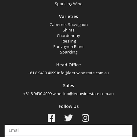
Sparkling Wine
Varieties
Cabernet Sauvignon
Shiraz
Chardonnay
Riesling
Sauvignon Blanc
Sparkling
Head Office
+61 8 9430 4099
info@leeuwinestate.com.au
Sales
+61 8 9430 4099
wineclub@leeuwinestate.com.au
Follow Us