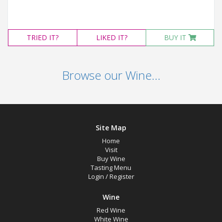
TRIED
IT?
LIKED
IT?
BUY IT
Browse our Wine...
Site Map
Home
Visit
Buy Wine
Tasting Menu
Login
/
Register
Wine
Red Wine
White Wine