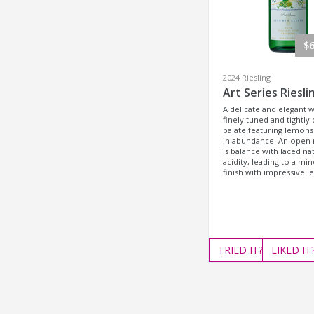
$6
2024 Riesling
Art Series Riesli
A delicate and elegant w
finely tuned and tightly 
palate featuring lemons
in abundance. An open 
is balance with laced na
acidity, leading to a min
finish with impressive l
TRIED
IT?
LIKED
IT