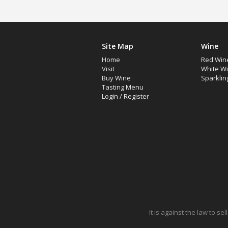
Site Map
Wine
Home
Red Win
Visit
White W
Buy Wine
Sparklin
Tasting Menu
Login
/
Register
It is against the law to s