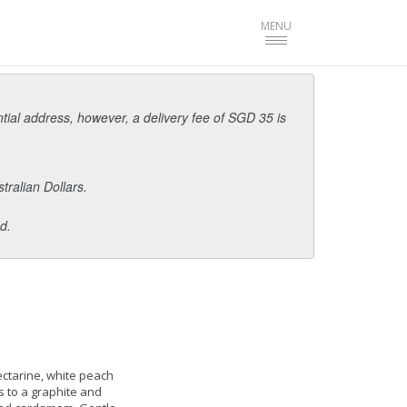
Toggle
MENU
navigation
ntial address, however, a delivery fee of SGD 35 is
tralian Dollars.
d.
ectarine, white peach
 to a graphite and