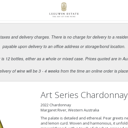
 taxes and delivery charges. There is no charge for delivery to a reside
payable upon delivery to an office address or storage/bond location.
s 12 bottles, either as a whole or mixed case. Prices quoted are in Aus
elivery of wine will be 3 - 4 weeks from the time an online order is place
Art Series Chardonnay
2022 Chardonnay
Margaret River, Western Australia
The palate is detailed and ethereal. Pear greets n
and lemon curd. Woven and harmonious, it unfolds