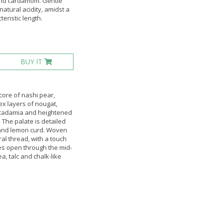
 and cardamom. Gentle
atural acidity, amidst a
teristic length.
BUY IT
core of nashi pear,
ex layers of nougat,
acadamia and heightened
 The palate is detailed
 and lemon curd. Woven
al thread, with a touch
es open through the mid-
ea, talc and chalk-like