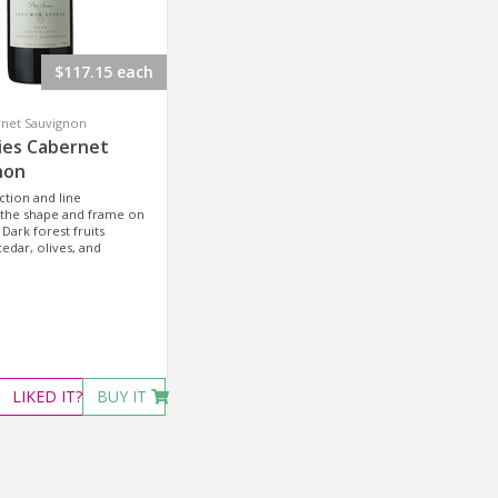
$117.15 each
rnet Sauvignon
ies Cabernet
non
ction and line
 the shape and frame on
 Dark forest fruits
edar, olives, and
LIKED
IT?
BUY IT