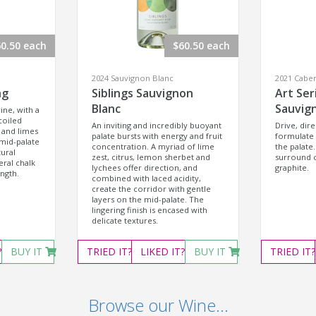
0.50 each
$60.50 each
2024 Sauvignon Blanc
2021 Cabe
ng
Siblings Sauvignon
Art Ser
Blanc
Sauvig
ine, with a
coiled
An inviting and incredibly buoyant
Drive, dire
 and limes
palate bursts with energy and fruit
formulate
mid-palate
concentration. A myriad of lime
the palate.
tural
zest, citrus, lemon sherbet and
surround c
eral chalk
lychees offer direction, and
graphite.
ength.
combined with laced acidity,
create the corridor with gentle
layers on the mid-palate. The
lingering finish is encased with
delicate textures.
?
BUY IT
TRIED
IT?
LIKED
IT?
BUY IT
TRIED
IT?
Browse our Wine...