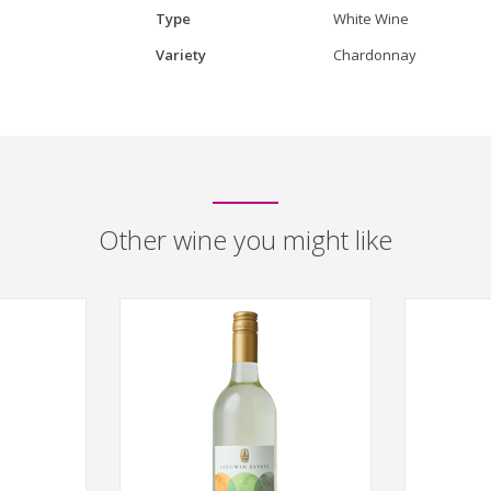
Type
White Wine
Variety
Chardonnay
Other wine you might like