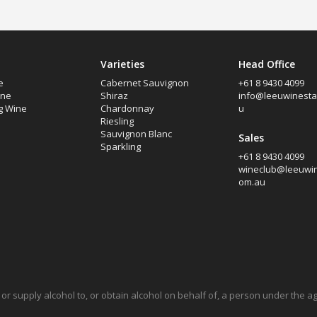
Varieties
Head Office
e
Cabernet Sauvignon
+61 8 9430 4099
ine
Shiraz
info@leeuwinesta
g Wine
Chardonnay
u
Riesling
Sauvignon Blanc
Sales
Sparkling
+61 8 9430 4099
wineclub@leeuwin
om.au
ell or supply alcohol to, or obtain alcohol on behalf of, a person under the 