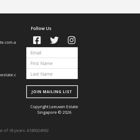
Follow Us
te.com.a
estate.c
JOIN MAILING LIST
Copyright Leeuwin Estate
Singapore © 2026
age of 18 years. 6180024992