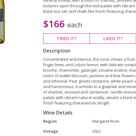
mineral thread, with a touch of sherbet, aniseed
textures open through the mid-palate with vibrant n
black tea, talc and chalk-like finish featuring charac
$166
each
TRIED
IT?
LIKED
IT?
Description
Concentrated and intense, the nose shows a fruit 
finger limes and Lisbon lemon, with delicate compl
brioche, chamomile, galangal, sesame praline, m
notes of wattle blossom, jasmine and lime flowers.
and ethereal. Pear greets nectarine, white peach
and harmonious, it unfolds to a graphite and miner
of sherbet, aniseed and cardamom. Gentle textur
palate with vibrant natural acidity, amidst a black t
finish featuring characteristic length.
Wine Details
Region
Margaret River
Vintage
2022