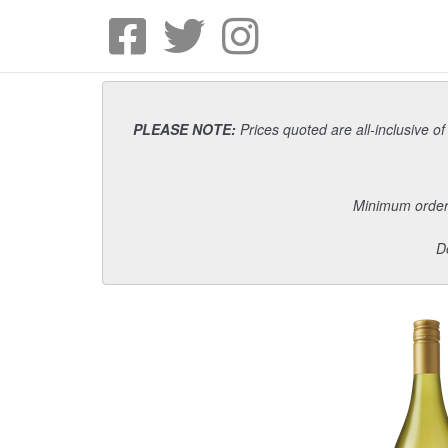
PLEASE NOTE:
Prices quoted are all-inclusive of
Minimum order i
D